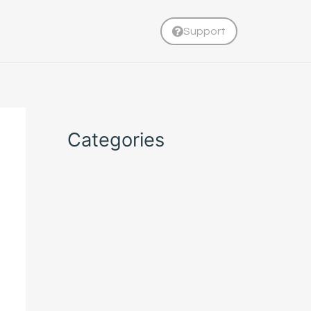
Support
Categories