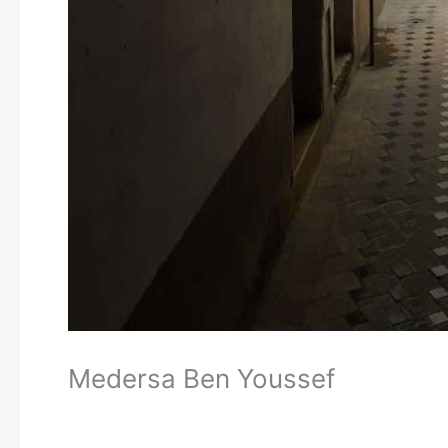
Medersa Ben Youssef