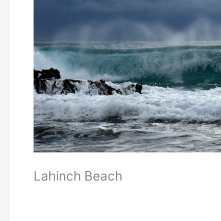
Lahinch Beach