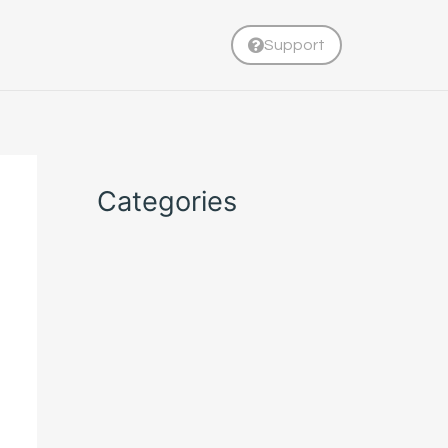
Support
Categories