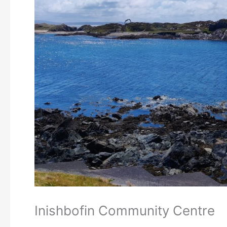
Inishbofin Community Centre