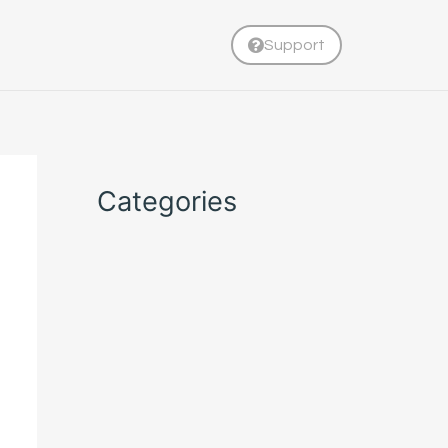
Support
Categories