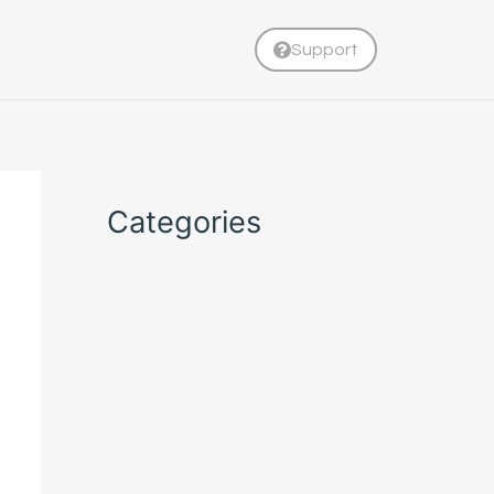
Support
Categories