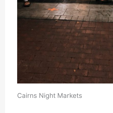
Cairns Night Markets