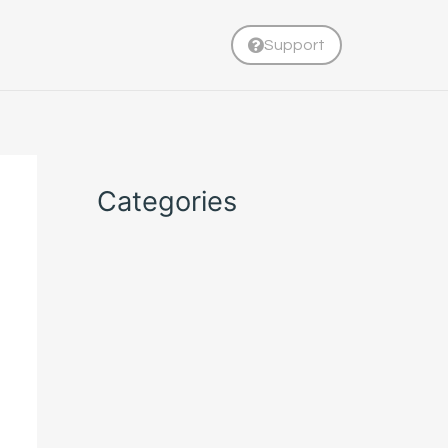
Support
Categories