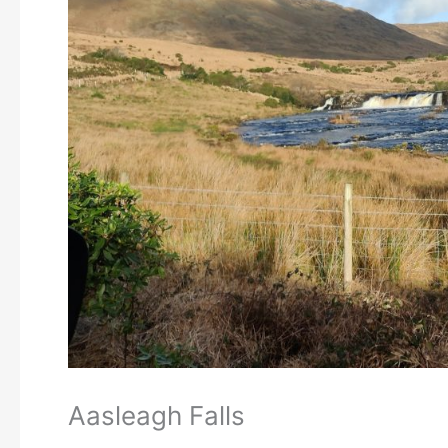
Aasleagh Falls