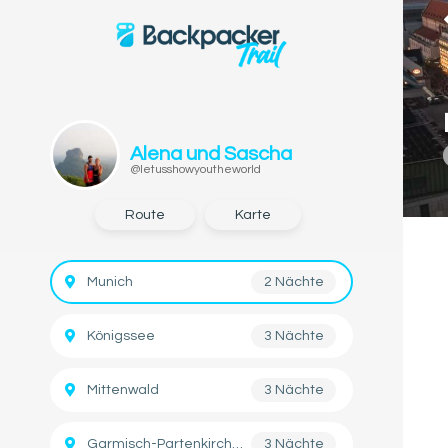
Alena und Sascha
@letusshowyoutheworld
Route
Karte
Munich
2 Nächte
Königssee
3 Nächte
Mittenwald
3 Nächte
Garmisch-Partenkirchen
3 Nächte