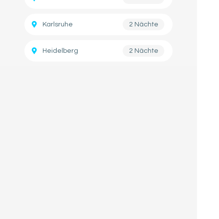
Karlsruhe
2 Nächte
Heidelberg
2 Nächte