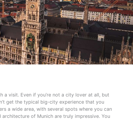
 a visit. Even if you’re not a city lover at all, but
’t get the typical big-city experience that you
rs a wide area, with several spots where you can
 architecture of Munich are truly impressive. You