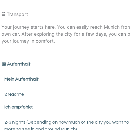
🚍 Transport
Your journey starts here. You can easily reach Munich fro
own car. After exploring the city for a few days, you ca
your journey in comfort.
️📅 Aufenthalt
Mein Aufenthalt
:
2 Nächte
Ich empfehle
:
2-3 nights (Depending on how much of the city you want to s
more to see in and around Munich).