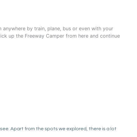
m anywhere by train, plane, bus or even with your
n pick up the Freeway Camper from here and continue
ee. Apart from the spots we explored, there is a lot