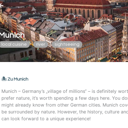
Munich
local cuisine
river
sightseeing
🏝️ Zu Munich
Munich – Germany’s „village of millions“ – is definitely worth
prefer nature, it’s worth spending a few days here. You don
might already know from other German cities. Munich cove
be surrounded by nature. However, the history, culture and
can look forward to a unique experience!