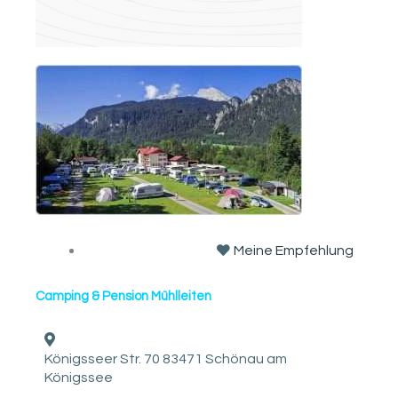
Meine Empfehlung
Camping & Pension Mühlleiten
Königsseer Str. 70 83471 Schönau am
Königssee