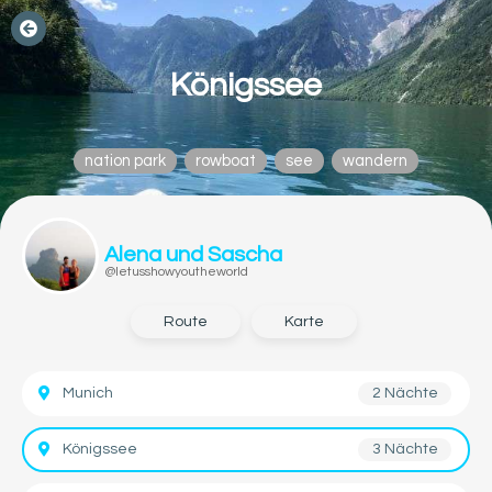
Königssee
nation park
rowboat
see
wandern
Alena und Sascha
@letusshowyoutheworld
Route
Karte
Munich
2 Nächte
Königssee
3 Nächte