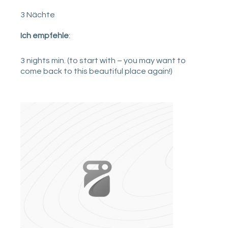
3 Nächte
Ich empfehle
:
3 nights min. (to start with – you may want to
come back to this beautiful place again!)