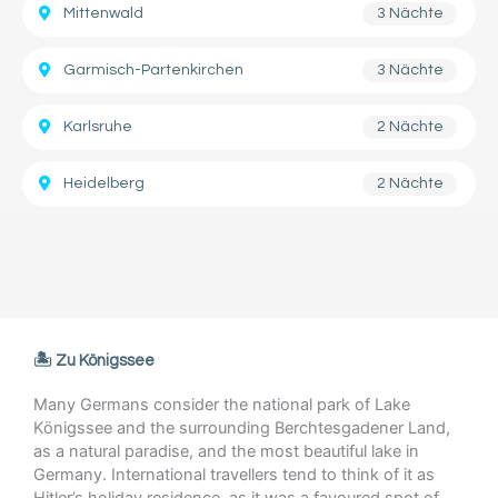
Mittenwald
3 Nächte
Garmisch-Partenkirchen
3 Nächte
Karlsruhe
2 Nächte
Heidelberg
2 Nächte
🏝️ Zu Königssee
Many Germans consider the national park of Lake
Königssee and the surrounding Berchtesgadener Land,
as a natural paradise, and the most beautiful lake in
Germany. International travellers tend to think of it as