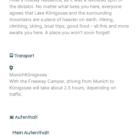
Hitler’s holiday residence, as it was a favoured spot of
the dictator. No matter what lures you here, everyone
agrees that Lake Königssee and the surrounding
mountains are a piece of heaven on earth. Hiking,
climbing, skiing, boat trips, good food – all this and more
awaits you here. A place you won’t soon forget!
🚍 Transport
Munich
Königssee
With the Freeway Camper, driving from Munich to
Königssee will take about 2.5 hours, depending on
traffic.
️📅 Aufenthalt
Mein Aufenthalt
: