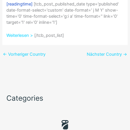
[readingtime]
[tcb_post_published_date type='published'
date-format-select='custom' date-format=' j M Y' show-
time='0' time-format-select='g:i a' time-format='' link='0'
target='1' rel='0' inline='1']
Weiterlesen >
[/tcb_post_list]
←
Vorheriger Country
Nächster Country
→
Categories