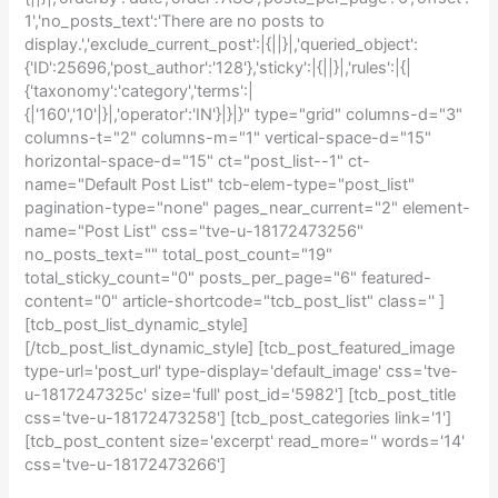
1','no_posts_text':'There are no posts to
display.','exclude_current_post':|{||}|,'queried_object':
{'ID':25696,'post_author':'128'},'sticky':|{||}|,'rules':|{|
{'taxonomy':'category','terms':|
{|'160','10'|}|,'operator':'IN'}|}|}" type="grid" columns-d="3"
columns-t="2" columns-m="1" vertical-space-d="15"
horizontal-space-d="15" ct="post_list--1" ct-
name="Default Post List" tcb-elem-type="post_list"
pagination-type="none" pages_near_current="2" element-
name="Post List" css="tve-u-18172473256"
no_posts_text="" total_post_count="19"
total_sticky_count="0" posts_per_page="6" featured-
content="0" article-shortcode="tcb_post_list" class='' ]
[tcb_post_list_dynamic_style]
[/tcb_post_list_dynamic_style] [tcb_post_featured_image
type-url='post_url' type-display='default_image' css='tve-
u-1817247325c' size='full' post_id='5982'] [tcb_post_title
css='tve-u-18172473258'] [tcb_post_categories link='1']
[tcb_post_content size='excerpt' read_more='' words='14'
css='tve-u-18172473266']