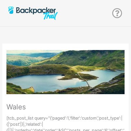
Zum
Inhalt
springen
Wales
[tcb_post_list query="{'paged':1,'filter':'custom','post_type':|
{|'post'|}|,'related':|
{||}|,'orderby':'date','order':'ASC','posts_per_page':'6','offset':'