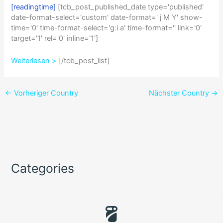
[readingtime]
[tcb_post_published_date type='published'
date-format-select='custom' date-format=' j M Y' show-
time='0' time-format-select='g:i a' time-format='' link='0'
target='1' rel='0' inline='1']
Weiterlesen >
[/tcb_post_list]
←
Vorheriger Country
Nächster Country
→
Categories