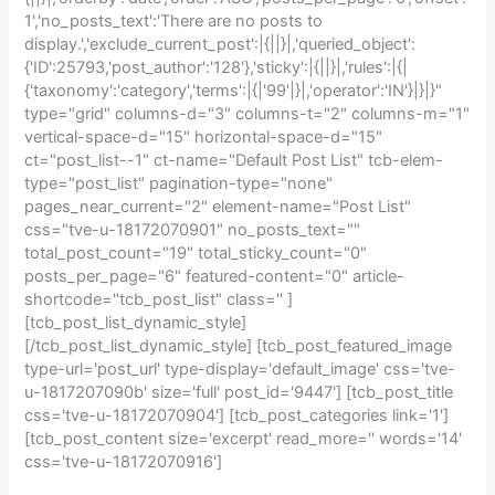
1','no_posts_text':'There are no posts to
display.','exclude_current_post':|{||}|,'queried_object':
{'ID':25793,'post_author':'128'},'sticky':|{||}|,'rules':|{|
{'taxonomy':'category','terms':|{|'99'|}|,'operator':'IN'}|}|}"
type="grid" columns-d="3" columns-t="2" columns-m="1"
vertical-space-d="15" horizontal-space-d="15"
ct="post_list--1" ct-name="Default Post List" tcb-elem-
type="post_list" pagination-type="none"
pages_near_current="2" element-name="Post List"
css="tve-u-18172070901" no_posts_text=""
total_post_count="19" total_sticky_count="0"
posts_per_page="6" featured-content="0" article-
shortcode="tcb_post_list" class='' ]
[tcb_post_list_dynamic_style]
[/tcb_post_list_dynamic_style] [tcb_post_featured_image
type-url='post_url' type-display='default_image' css='tve-
u-1817207090b' size='full' post_id='9447'] [tcb_post_title
css='tve-u-18172070904'] [tcb_post_categories link='1']
[tcb_post_content size='excerpt' read_more='' words='14'
css='tve-u-18172070916']