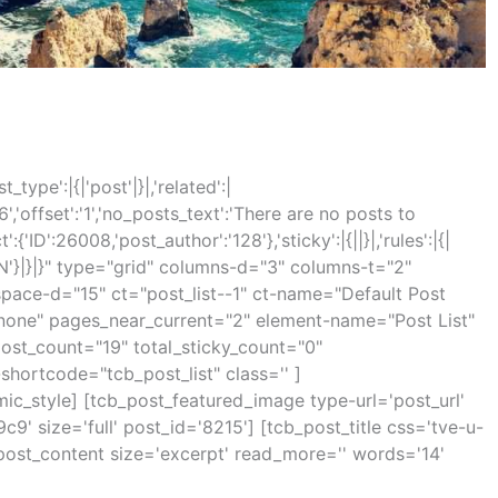
_type':|{|'post'|}|,'related':|
'6','offset':'1','no_posts_text':'There are no posts to
:{'ID':26008,'post_author':'128'},'sticky':|{||}|,'rules':|{|
:'IN'}|}|}" type="grid" columns-d="3" columns-t="2"
pace-d="15" ct="post_list--1" ct-name="Default Post
"none" pages_near_current="2" element-name="Post List"
ost_count="19" total_sticky_count="0"
hortcode="tcb_post_list" class='' ]
mic_style] [tcb_post_featured_image type-url='post_url'
9' size='full' post_id='8215'] [tcb_post_title css='tve-u-
_post_content size='excerpt' read_more='' words='14'