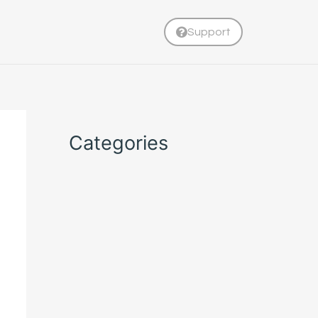
Support
Categories