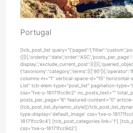
Portugal
[tcb_post_list query="{'paged':1,'filter':'custom','post
{||}|,'orderby':'date','order':'ASC','posts_per_page':
display.','exclude_current_post':|{||}|,'queried_object'
{'taxonomy':'category','terms':|{|'90'|}|,'operator'
columns-m="1" vertical-space-d="15" horizontal-s
List" tcb-elem-type="post_list" pagination-type=
css="tve-u-18171fcc9c2" no_posts_text="" total_p
posts_per_page="6" featured-content="0" article-s
[tcb_post_list_dynamic_style][/tcb_post_list_dyna
type-display='default_image' css='tve-u-18171fcc9c
18171fcc9c4'] [tcb_post_categories link='1'] [tcb
css='tve-u-18171fcc9d2']