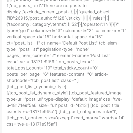
1','no_posts_text':'There are no posts to
display.','exclude_current_post':|{||}|,'queried_object':
{'ID':26915,'post_author':'128'},'sticky':|{||}|,'rules':|{|
{'taxonomy':'category','terms':|{|'52'|}|,'operator':'IN'}|}|}"
type="grid" columns-d="3" columns-t="2" columns-m="1"
vertical-space-d="15" horizontal-space-d="15"
ct="post_list--1" ct-name="Default Post List" tcb-elem-
type="post_list" pagination-type="none"
pages_near_current="2" element-name="Post List"
css="tve-u-18171e9f59f" no_posts_text=""
total_post_count="19" total_sticky_count="0"
posts_per_page="6" featured-content="0" article-
shortcode="tcb_post_list" class='' ]
[tcb_post_list_dynamic_style]
[/tcb_post_list_dynamic_style] [tcb_post_featured_image
type-url='post_url' type-display='default_image' css='tve-
u-18171e9f5a6' size='full' post_id='4213'] [tcb_post_title
css='tve-u-18171e9f5a1'] [tcb_post_categories link='1']
[tcb_post_content size='excerpt' read_more='' words='14'
css='tve-u-18171e9f5af']