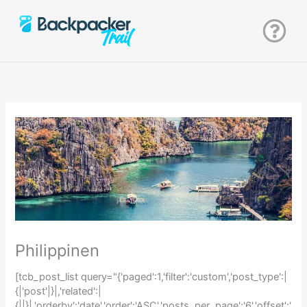
Zum
Inhalt
springen
Philippinen
[tcb_post_list query="{'paged':1,'filter':'custom','post_type':|
{|'post'|}|,'related':|
{||}|,'orderby':'date','order':'ASC','posts_per_page':'6','offset':'