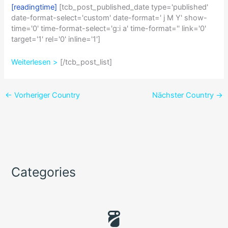
[readingtime]
[tcb_post_published_date type='published'
date-format-select='custom' date-format=' j M Y' show-
time='0' time-format-select='g:i a' time-format='' link='0'
target='1' rel='0' inline='1']
Weiterlesen >
[/tcb_post_list]
←
Vorheriger Country
Nächster Country
→
Categories