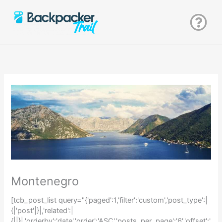
Zum
Inhalt
springen
Montenegro
[tcb_post_list query="{'paged':1,'filter':'custom','post_type':|
{|'post'|}|,'related':|
{||}|,'orderby':'date','order':'ASC','posts_per_page':'6','offset':'