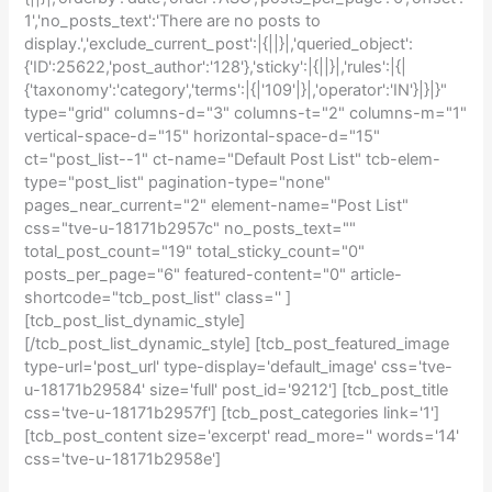
1','no_posts_text':'There are no posts to
display.','exclude_current_post':|{||}|,'queried_object':
{'ID':25622,'post_author':'128'},'sticky':|{||}|,'rules':|{|
{'taxonomy':'category','terms':|{|'109'|}|,'operator':'IN'}|}|}"
type="grid" columns-d="3" columns-t="2" columns-m="1"
vertical-space-d="15" horizontal-space-d="15"
ct="post_list--1" ct-name="Default Post List" tcb-elem-
type="post_list" pagination-type="none"
pages_near_current="2" element-name="Post List"
css="tve-u-18171b2957c" no_posts_text=""
total_post_count="19" total_sticky_count="0"
posts_per_page="6" featured-content="0" article-
shortcode="tcb_post_list" class='' ]
[tcb_post_list_dynamic_style]
[/tcb_post_list_dynamic_style] [tcb_post_featured_image
type-url='post_url' type-display='default_image' css='tve-
u-18171b29584' size='full' post_id='9212'] [tcb_post_title
css='tve-u-18171b2957f'] [tcb_post_categories link='1']
[tcb_post_content size='excerpt' read_more='' words='14'
css='tve-u-18171b2958e']