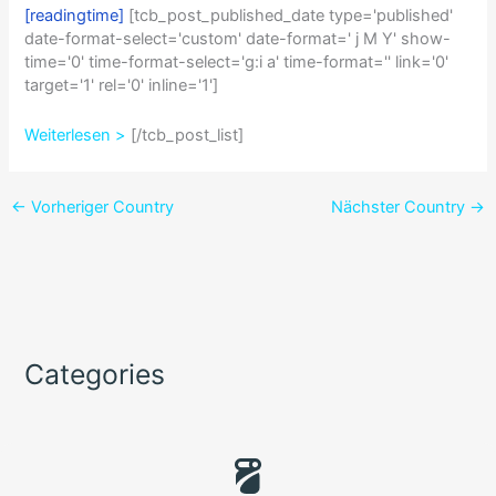
[readingtime]
[tcb_post_published_date type='published'
date-format-select='custom' date-format=' j M Y' show-
time='0' time-format-select='g:i a' time-format='' link='0'
target='1' rel='0' inline='1']
Weiterlesen >
[/tcb_post_list]
←
Vorheriger Country
Nächster Country
→
Categories