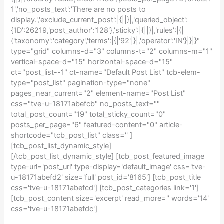
1','no_posts_text':'There are no posts to
display.','exclude_current_post':|{||}|,'queried_object':
{'ID':26219,'post_author':'128'},'sticky':|{||}|,'rules':|{|
{'taxonomy':'category','terms':|{|'92'|}|,'operator':'IN'}|}|}"
type="grid" columns-d="3" columns-t="2" columns-m="1"
vertical-space-d="15" horizontal-space-d="15"
ct="post_list--1" ct-name="Default Post List" tcb-elem-
type="post_list" pagination-type="none"
pages_near_current="2" element-name="Post List"
css="tve-u-18171abefcb" no_posts_text=""
total_post_count="19" total_sticky_count="0"
posts_per_page="6" featured-content="0" article-
shortcode="tcb_post_list" class='' ]
[tcb_post_list_dynamic_style]
[/tcb_post_list_dynamic_style] [tcb_post_featured_image
type-url='post_url' type-display='default_image' css='tve-
u-18171abefd2' size='full' post_id='8165'] [tcb_post_title
css='tve-u-18171abefcd'] [tcb_post_categories link='1']
[tcb_post_content size='excerpt' read_more='' words='14'
css='tve-u-18171abefdc']