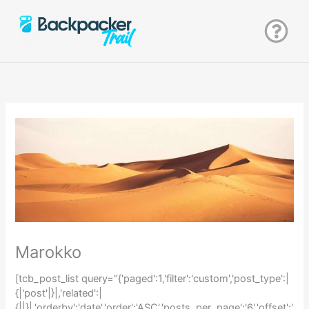
Zum
Inhalt
springen
Marokko
[tcb_post_list query="{'paged':1,'filter':'custom','post_type':|
{|'post'|}|,'related':|
{||}|,'orderby':'date','order':'ASC','posts_per_page':'6','offset':'