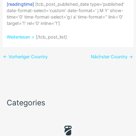
[readingtime]
[tcb_post_published_date type='published'
date-format-select='custom' date-format=' j M Y' show-
time='0' time-format-select='g:i a' time-format='' link='0'
target='1' rel='0' inline='1']
Weiterlesen >
[/tcb_post_list]
←
Vorheriger Country
Nächster Country
→
Categories