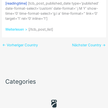
[readingtime]
[tcb_post_published_date type='published'
date-format-select='custom' date-format=' j M Y' show-
time='0' time-format-select='g:i a' time-format='' link='0'
target='1' rel='0' inline='1']
Weiterlesen >
[/tcb_post_list]
←
Vorheriger Country
Nächster Country
→
Categories