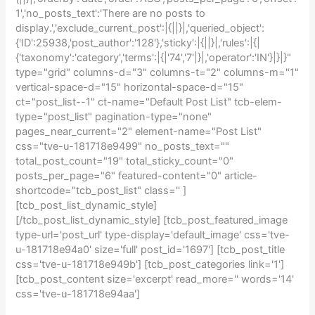
1','no_posts_text':'There are no posts to
display.','exclude_current_post':|{||}|,'queried_object':
{'ID':25938,'post_author':'128'},'sticky':|{||}|,'rules':|{|
{'taxonomy':'category','terms':|{|'74','7'|}|,'operator':'IN'}|}|}"
type="grid" columns-d="3" columns-t="2" columns-m="1"
vertical-space-d="15" horizontal-space-d="15"
ct="post_list--1" ct-name="Default Post List" tcb-elem-
type="post_list" pagination-type="none"
pages_near_current="2" element-name="Post List"
css="tve-u-181718e9499" no_posts_text=""
total_post_count="19" total_sticky_count="0"
posts_per_page="6" featured-content="0" article-
shortcode="tcb_post_list" class='' ]
[tcb_post_list_dynamic_style]
[/tcb_post_list_dynamic_style] [tcb_post_featured_image
type-url='post_url' type-display='default_image' css='tve-
u-181718e94a0' size='full' post_id='1697'] [tcb_post_title
css='tve-u-181718e949b'] [tcb_post_categories link='1']
[tcb_post_content size='excerpt' read_more='' words='14'
css='tve-u-181718e94aa']