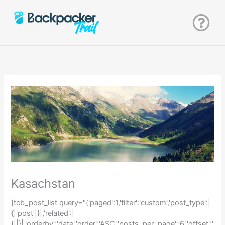
Zum
Inhalt
springen
Kasachstan
[tcb_post_list query="{'paged':1,'filter':'custom','post_type':|
{|'post'|}|,'related':|
{||}|,'orderby':'date','order':'ASC','posts_per_page':'6','offset':'