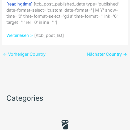
[readingtime]
[tcb_post_published_date type='published'
date-format-select='custom' date-format=' j M Y' show-
time='0' time-format-select='g:i a' time-format='' link='0'
target='1' rel='0' inline='1']
Weiterlesen >
[/tcb_post_list]
←
Vorheriger Country
Nächster Country
→
Categories