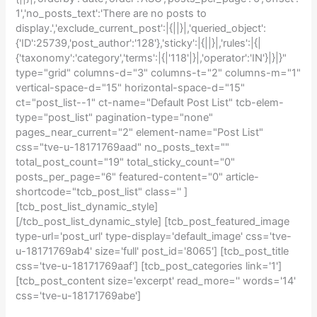
1','no_posts_text':'There are no posts to
display.','exclude_current_post':|{||}|,'queried_object':
{'ID':25739,'post_author':'128'},'sticky':|{||}|,'rules':|{|
{'taxonomy':'category','terms':|{|'118'|}|,'operator':'IN'}|}|}"
type="grid" columns-d="3" columns-t="2" columns-m="1"
vertical-space-d="15" horizontal-space-d="15"
ct="post_list--1" ct-name="Default Post List" tcb-elem-
type="post_list" pagination-type="none"
pages_near_current="2" element-name="Post List"
css="tve-u-18171769aad" no_posts_text=""
total_post_count="19" total_sticky_count="0"
posts_per_page="6" featured-content="0" article-
shortcode="tcb_post_list" class='' ]
[tcb_post_list_dynamic_style]
[/tcb_post_list_dynamic_style] [tcb_post_featured_image
type-url='post_url' type-display='default_image' css='tve-
u-18171769ab4' size='full' post_id='8065'] [tcb_post_title
css='tve-u-18171769aaf'] [tcb_post_categories link='1']
[tcb_post_content size='excerpt' read_more='' words='14'
css='tve-u-18171769abe']