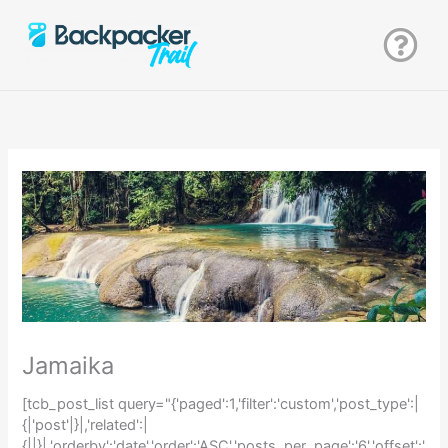
Zum
Inhalt
springen
Jamaika
[tcb_post_list query="{'paged':1,'filter':'custom','post_type':|
{|'post'|}|,'related':|
{||}|,'orderby':'date','order':'ASC','posts_per_page':'6','offset':'