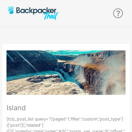
Zum
Inhalt
springen
Island
[tcb_post_list query="{'paged':1,'filter':'custom','post_type':|
{|'post'|}|,'related':|
{||}|,'orderby':'date','order':'ASC','posts_per_page':'6','offset':'