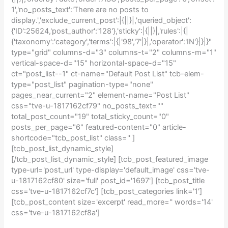
1','no_posts_text':'There are no posts to
display.','exclude_current_post':|{||}|,'queried_object':
{'ID':25624,'post_author':'128'},'sticky':|{||}|,'rules':|{|
{'taxonomy':'category','terms':|{|'98','7'|}|,'operator':'IN'}|}|}"
type="grid" columns-d="3" columns-t="2" columns-m="1"
vertical-space-d="15" horizontal-space-d="15"
ct="post_list--1" ct-name="Default Post List" tcb-elem-
type="post_list" pagination-type="none"
pages_near_current="2" element-name="Post List"
css="tve-u-1817162cf79" no_posts_text=""
total_post_count="19" total_sticky_count="0"
posts_per_page="6" featured-content="0" article-
shortcode="tcb_post_list" class='' ]
[tcb_post_list_dynamic_style]
[/tcb_post_list_dynamic_style] [tcb_post_featured_image
type-url='post_url' type-display='default_image' css='tve-
u-1817162cf80' size='full' post_id='1697'] [tcb_post_title
css='tve-u-1817162cf7c'] [tcb_post_categories link='1']
[tcb_post_content size='excerpt' read_more='' words='14'
css='tve-u-1817162cf8a']