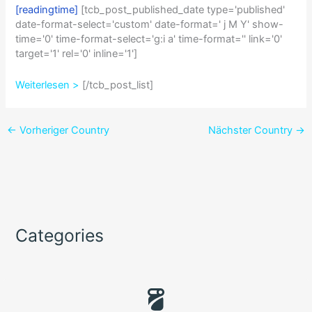
[readingtime]
[tcb_post_published_date type='published'
date-format-select='custom' date-format=' j M Y' show-
time='0' time-format-select='g:i a' time-format='' link='0'
target='1' rel='0' inline='1']
Weiterlesen >
[/tcb_post_list]
←
Vorheriger Country
Nächster Country
→
Categories