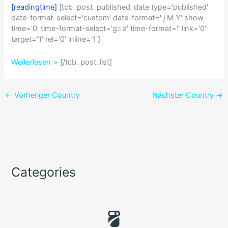
[readingtime]
[tcb_post_published_date type='published'
date-format-select='custom' date-format=' j M Y' show-
time='0' time-format-select='g:i a' time-format='' link='0'
target='1' rel='0' inline='1']
Weiterlesen >
[/tcb_post_list]
←
Vorheriger Country
Nächster Country
→
Categories