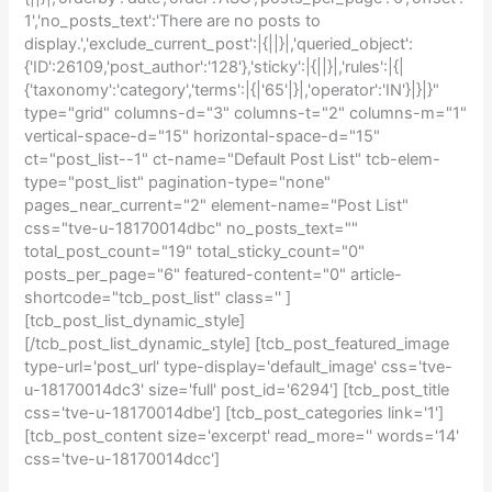
1','no_posts_text':'There are no posts to
display.','exclude_current_post':|{||}|,'queried_object':
{'ID':26109,'post_author':'128'},'sticky':|{||}|,'rules':|{|
{'taxonomy':'category','terms':|{|'65'|}|,'operator':'IN'}|}|}"
type="grid" columns-d="3" columns-t="2" columns-m="1"
vertical-space-d="15" horizontal-space-d="15"
ct="post_list--1" ct-name="Default Post List" tcb-elem-
type="post_list" pagination-type="none"
pages_near_current="2" element-name="Post List"
css="tve-u-18170014dbc" no_posts_text=""
total_post_count="19" total_sticky_count="0"
posts_per_page="6" featured-content="0" article-
shortcode="tcb_post_list" class='' ]
[tcb_post_list_dynamic_style]
[/tcb_post_list_dynamic_style] [tcb_post_featured_image
type-url='post_url' type-display='default_image' css='tve-
u-18170014dc3' size='full' post_id='6294'] [tcb_post_title
css='tve-u-18170014dbe'] [tcb_post_categories link='1']
[tcb_post_content size='excerpt' read_more='' words='14'
css='tve-u-18170014dcc']