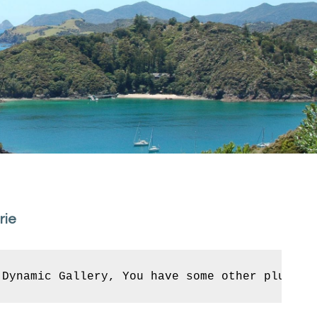
rie
 Dynamic Gallery, You have some other plugin 