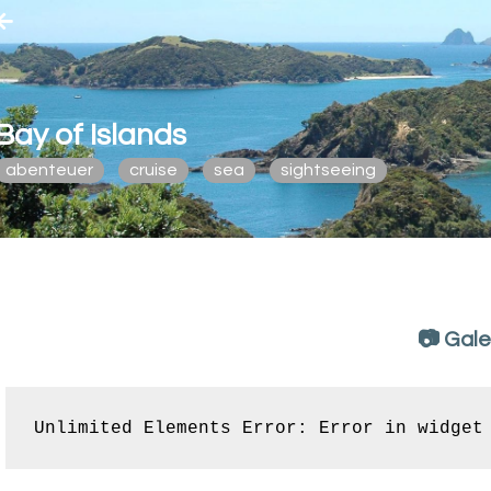
Bay of Islands
abenteuer
cruise
sea
sightseeing
📷 Gale
Unlimited Elements Error: Error in widget