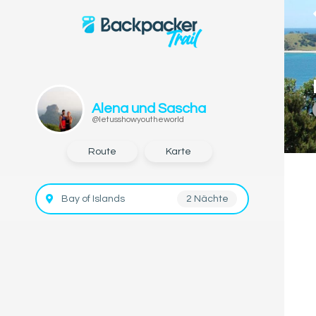
Alena und Sascha
@letusshowyoutheworld
Route
Karte
Bay of Islands
2 Nächte